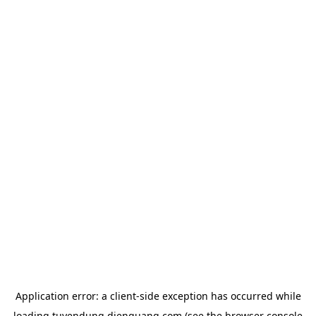
Application error: a
client
-side exception has occurred while
loading
tuyendung.dienquang.com
(see the
browser console