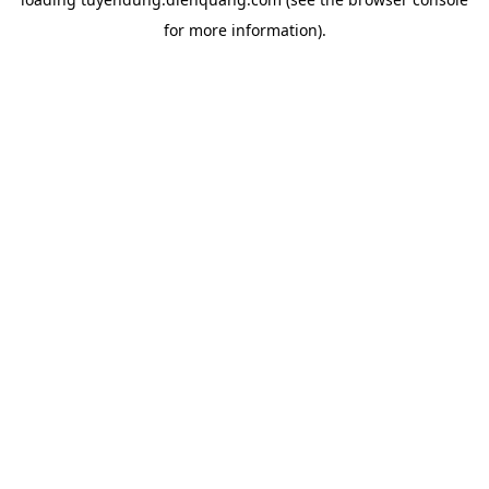
for more information).