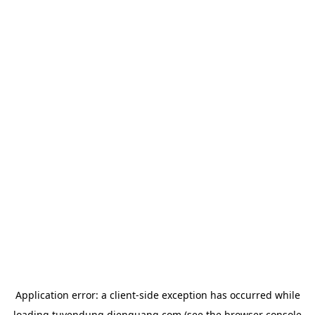
Application error: a
client
-side exception has occurred while
loading
tuyendung.dienquang.com
(see the
browser console