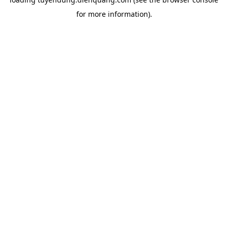
for more information).