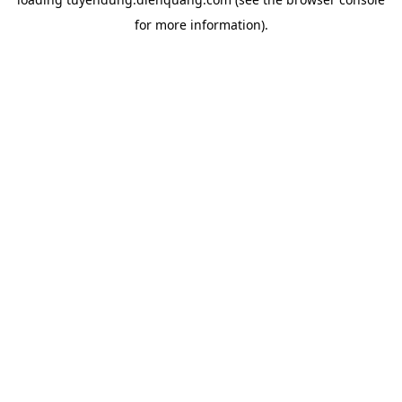
for more information).