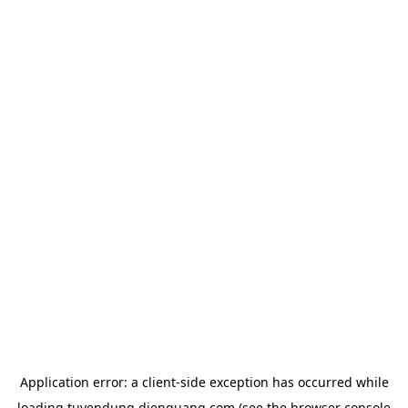
Application error: a
client
-side exception has occurred while
loading
tuyendung.dienquang.com
(see the
browser console