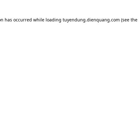
on has occurred while loading
tuyendung.dienquang.com
(see the