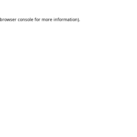
browser console
for more information).