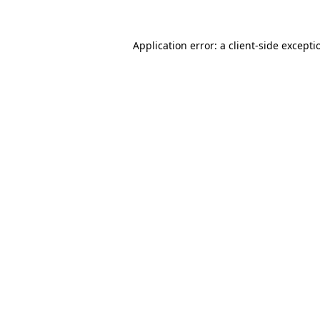
Application error: a
client
-side excepti