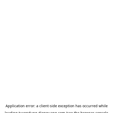
Application error: a
client
-side exception has occurred while
loading
tuyendung.dienquang.com
(see the
browser console