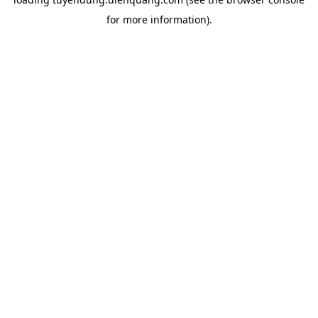
for more information).