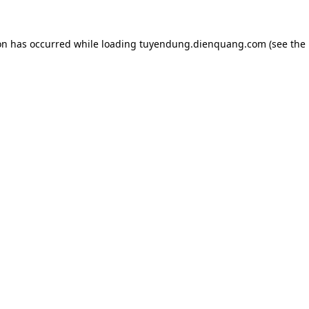
on has occurred while loading
tuyendung.dienquang.com
(see the