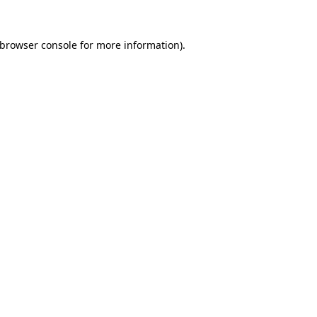
browser console
for more information).