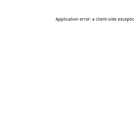
Application error: a
client
-side excepti