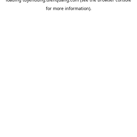
for more information).