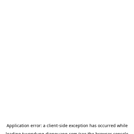
Application error: a
client
-side exception has occurred while
loading
tuyendung.dienquang.com
(see the
browser console