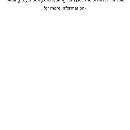
for more information).