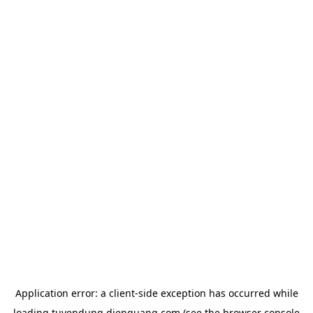
Application error: a
client
-side exception has occurred while
loading
tuyendung.dienquang.com
(see the
browser console