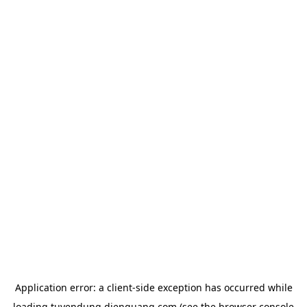
Application error: a
client
-side exception has occurred while
loading
tuyendung.dienquang.com
(see the
browser console