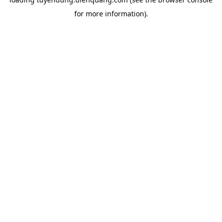
for more information).